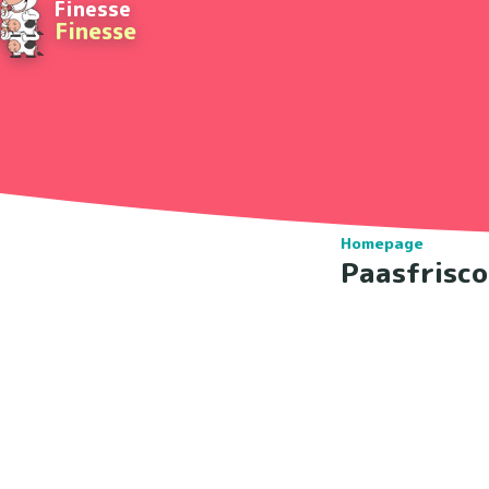
Finesse
Finesse
Homepage
Paasfrisc